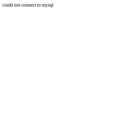
could not connect to mysql